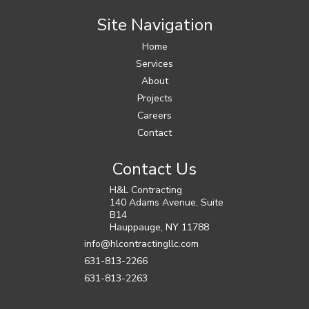
Site Navigation
Home
Services
About
Projects
Careers
Contact
Contact Us
H&L Contracting
140 Adams Avenue, Suite
B14
Hauppauge
,
NY
11788
info@hlcontractingllc.com
631-813-2266
631-813-2263