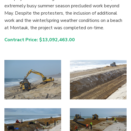
extremely busy summer season precluded work beyond
May. Despite the protesters, the inclusion of additional
work and the winter/spring weather conditions on a beach
at Montauk, the project was completed on-time.
Contract Price: $13,092,463.00