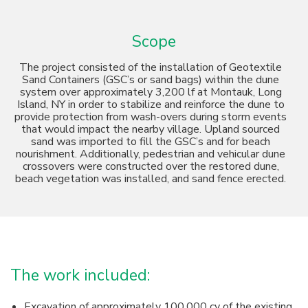
Scope
The project consisted of the installation of Geotextile
Sand Containers (GSC’s or sand bags) within the dune
system over approximately 3,200 lf at Montauk, Long
Island, NY in order to stabilize and reinforce the dune to
provide protection from wash-overs during storm events
that would impact the nearby village. Upland sourced
sand was imported to fill the GSC’s and for beach
nourishment. Additionally, pedestrian and vehicular dune
crossovers were constructed over the restored dune,
beach vegetation was installed, and sand fence erected.
The work included:
Excavation of approximately 100,000 cy of the existing