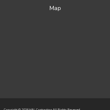
Map
Copyright © 2026
H&L Contracting
All Rights Reserved