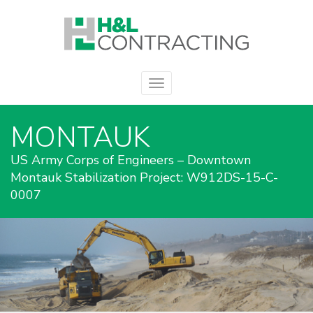
MONTAUK
US Army Corps of Engineers – Downtown
Montauk Stabilization Project: W912DS-15-C-
0007