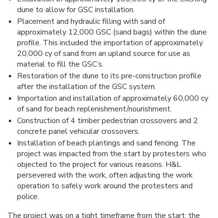
dune to allow for GSC installation.
Placement and hydraulic filling with sand of
approximately 12,000 GSC (sand bags) within the dune
profile. This included the importation of approximately
20,000 cy of sand from an upland source for use as
material to fill the GSC’s.
Restoration of the dune to its pre-construction profile
after the installation of the GSC system.
Importation and installation of approximately 60,000 cy
of sand for beach replenishment/nourishment.
Construction of 4 timber pedestrian crossovers and 2
concrete panel vehicular crossovers.
Installation of beach plantings and sand fencing. The
project was impacted from the start by protesters who
objected to the project for various reasons. H&L
persevered with the work, often adjusting the work
operation to safely work around the protesters and
police.
The project was on a tight timeframe from the start; the