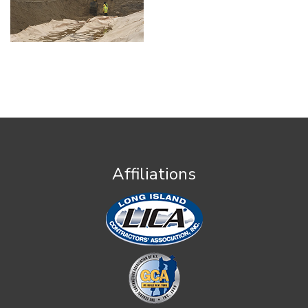
Affiliations