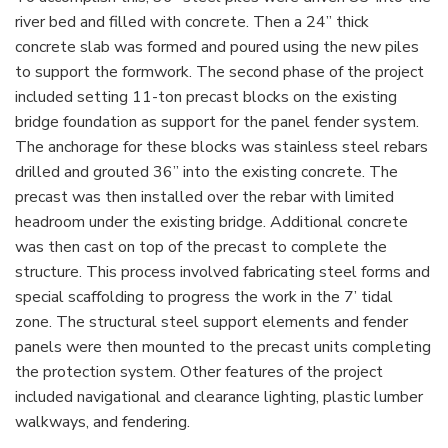
river bed and filled with concrete. Then a 24” thick
concrete slab was formed and poured using the new piles
to support the formwork. The second phase of the project
included setting 11-ton precast blocks on the existing
bridge foundation as support for the panel fender system.
The anchorage for these blocks was stainless steel rebars
drilled and grouted 36” into the existing concrete. The
precast was then installed over the rebar with limited
headroom under the existing bridge. Additional concrete
was then cast on top of the precast to complete the
structure. This process involved fabricating steel forms and
special scaffolding to progress the work in the 7’ tidal
zone. The structural steel support elements and fender
panels were then mounted to the precast units completing
the protection system. Other features of the project
included navigational and clearance lighting, plastic lumber
walkways, and fendering.