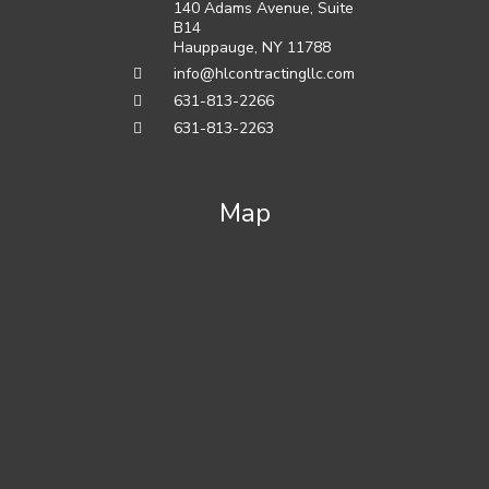
140 Adams Avenue, Suite
B14
Hauppauge
,
NY
11788
info@hlcontractingllc.com
631-813-2266
631-813-2263
Map