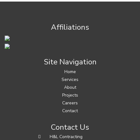
Affiliations
Site Navigation
Home
Services
About
Projects
Careers
Contact
Contact Us
H&L Contracting