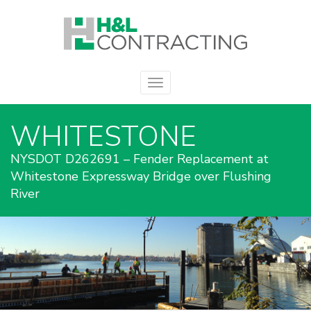
WHITESTONE
NYSDOT D262691 – Fender Replacement at
Whitestone Expressway Bridge over Flushing
River