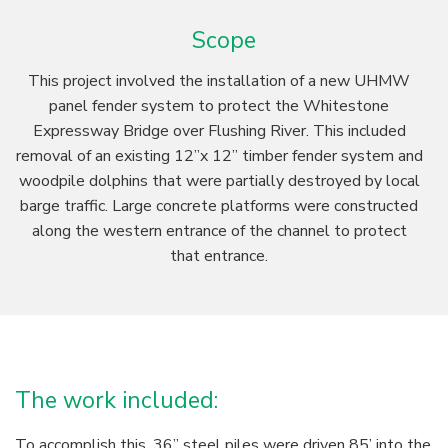
Scope
This project involved the installation of a new UHMW
panel fender system to protect the Whitestone
Expressway Bridge over Flushing River. This included
removal of an existing 12”x 12” timber fender system and
woodpile dolphins that were partially destroyed by local
barge traffic. Large concrete platforms were constructed
along the western entrance of the channel to protect
that entrance.
The work included:
To accomplish this, 36” steel piles were driven 85’ into the