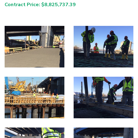
Contract Price: $8,825,737.39