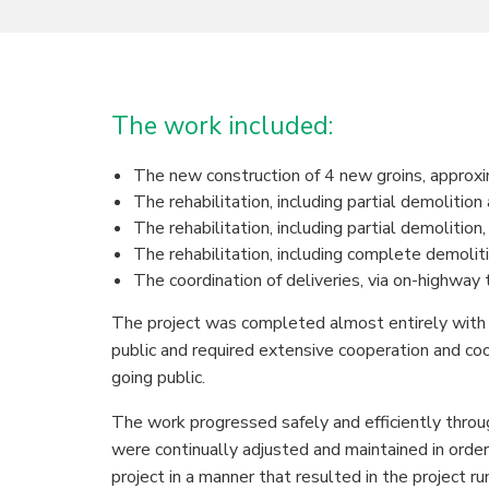
The work included:
The new construction of 4 new groins, approxi
The rehabilitation, including partial demolitio
The rehabilitation, including partial demolition
The rehabilitation, including complete demoliti
The coordination of deliveries, via on-highway
The project was completed almost entirely with
public and required extensive cooperation and co
going public.
The work progressed safely and efficiently throu
were continually adjusted and maintained in orde
project in a manner that resulted in the project r