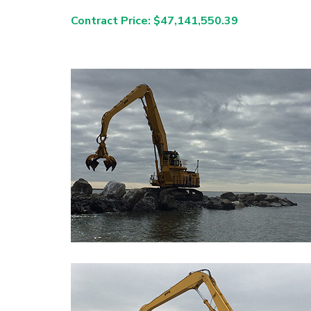
Contract Price: $47,141,550.39