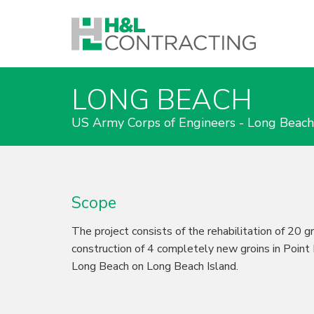
LONG BEACH
US Army Corps of Engineers - Long Beac
Scope
The project consists of the rehabilitation of 20 g
construction of 4 completely new groins in Point
Long Beach on Long Beach Island.