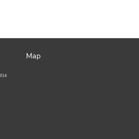
Map
 B14