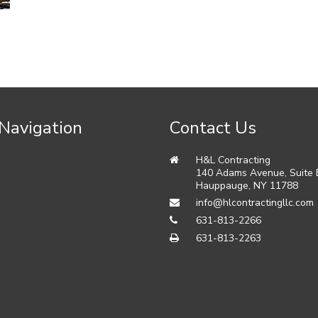
 Navigation
Contact Us
H&L Contracting
140 Adams Avenue, Suite
s
Hauppauge
,
NY
11788
info@hlcontractingllc.com
631-813-2266
631-813-2263