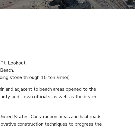
n Pt. Lookout.
 Beach.
dding stone through 15 ton armor).
n and adjacent to beach areas opened to the
nty, and Town officials, as well as the beach-
nited States. Construction areas and haul roads
novative construction techniques to progress the