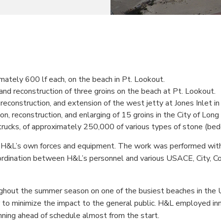
mately 600 lf each, on the beach in Pt. Lookout.
n and reconstruction of three groins on the beach at Pt. Lookout.
, reconstruction, and extension of the west jetty at Jones Inlet i
on, reconstruction, and enlarging of 15 groins in the City of Long
 trucks, of approximately 250,000 of various types of stone (be
 H&L’s own forces and equipment. The work was performed withi
ordination between H&L’s personnel and various USACE, City, Cou
ghout the summer season on one of the busiest beaches in the U
r to minimize the impact to the general public. H&L employed in
unning ahead of schedule almost from the start.