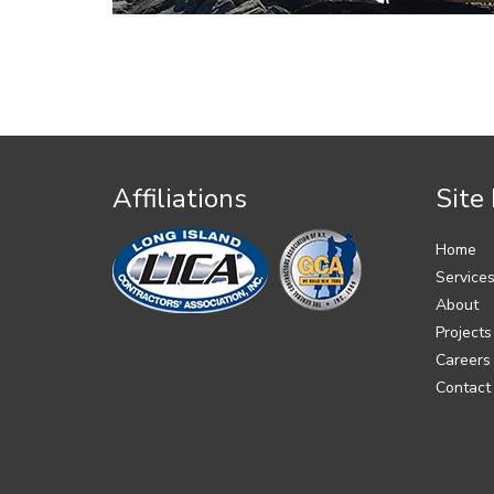
Affiliations
Site
Home
Service
About
Projects
Careers
Contact