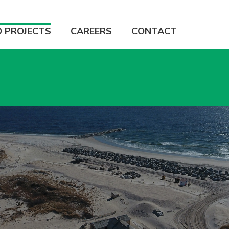
D PROJECTS
CAREERS
CONTACT