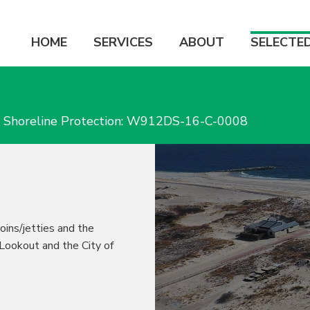
HOME
SERVICES
ABOUT
SELECTE
h Shoreline Protection: W912DS-16-C-0008
roins/jetties and the
 Lookout and the City of